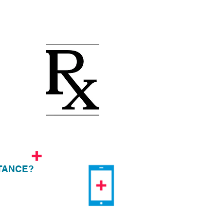
TANCE?