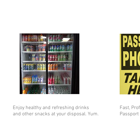
Enjoy healthy and refreshing drinks
Fast, Pro
and other snacks at your disposal. Yum.
Passport 