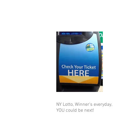
NY Lotto, Winner's everyday,
YOU could be next!