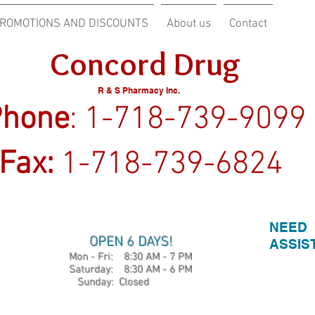
ROMOTIONS AND DISCOUNTS
About us
Contact
ncord Drug
R & S Pharmacy Inc.
one
: 1-718-739-9099
Fax:
1-718-739-6824
NEED
OPEN 6 DAYS!
ASSIS
Mon - Fri: 8:30 AM - 7 PM
​​ Saturday: 8:30 AM - 6 PM
​Sunday: Closed