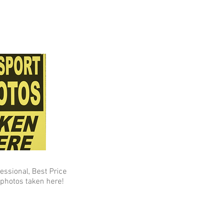
fessional, Best Price
photos taken here!