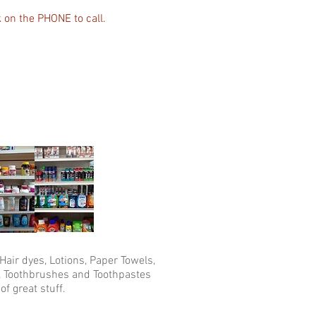
k on the PHONE to call.
air dyes, Lotions, Paper Towels,
 Toothbrushes and Toothpastes
of great stuff.