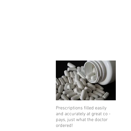
Prescriptions filled easily
and accurately at great co -
pays, just what the doctor
ordered!