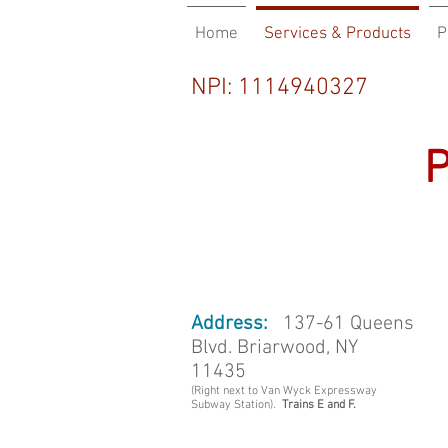
Home
Services & Products
P
Co
NPI: 1114940327
Ph
Address:
137-61 Queens
Blvd. Briarwood, NY
11435
(Right next to Van Wyck Expressway
Subway Station).
Trains E and F.