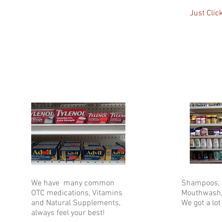
Just Clic
We have many common
Shampoos, H
OTC medications, Vitamins
Mouthwash,
and Natural Supplements,
We got a lot 
always feel your best!